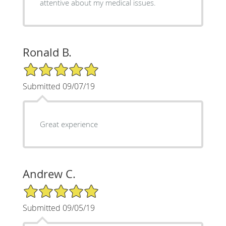
attentive about my medical issues.
Ronald B.
5/5 Star Rating
Submitted 09/07/19
Great experience
Andrew C.
5/5 Star Rating
Submitted 09/05/19