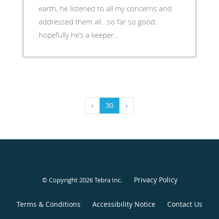
earth, he listened to all my concerns and
addressed them all.. so far so good..
hopefully he’s a keeper..
‹
30
›
Privacy Policy
© Copyright 2026
Tebra Inc
.
Terms & Conditions
Accessibility Notice
Contact Us