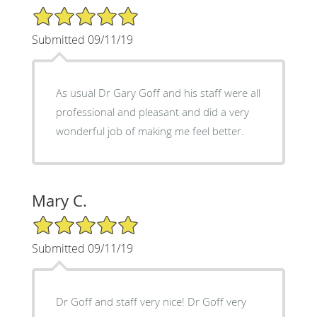
5/5 Star Rating
Submitted 09/11/19
As usual Dr Gary Goff and his staff were all
professional and pleasant and did a very
wonderful job of making me feel better.
Mary C.
5/5 Star Rating
Submitted 09/11/19
Dr Goff and staff very nice! Dr Goff very