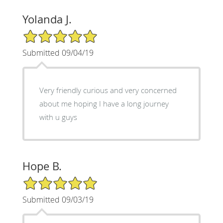
Yolanda J.
5/5 Star Rating
Submitted 09/04/19
Very friendly curious and very concerned
about me hoping I have a long journey
with u guys
Hope B.
5/5 Star Rating
Submitted 09/03/19