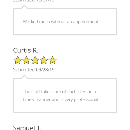
Worked me in without an appointment.
Curtis R.
5/5 Star Rating
Submitted 09/28/19
The staff takes care of each client in a
timely manner and is very professional.
Samuel T.