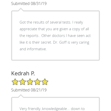
Submitted 08/31/19
Got the results of several tests. I really
appreciate that you are given a copy of all
the reports . Other doctors I have seen act
like it is their secret. Dr. Goff is very caring
and informative.
Kedrah P.
5/5 Star Rating
Submitted 08/21/19
Very friendly..knowledgeable... down to