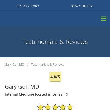
Skip to main content
214-879-9966
BOOK ONLINE
Testimonials & Reviews
Gary Goff MD
Testimonials & Reviews
4.8/5
Gary Goff MD
Internal Medicine located in Dallas, TX
4.8/5 Star Rating