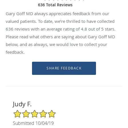
636 Total Reviews
Gary Goff MD always appreciates feedback from our
valued patients. To date, we’re thrilled to have collected
636
reviews with an average rating of
4.8
out of 5 stars.
Please read what others are saying about Gary Goff MD
below, and as always, we would love to collect your
feedback.
Judy F.
5/5 Star Rating
Submitted 10/04/19