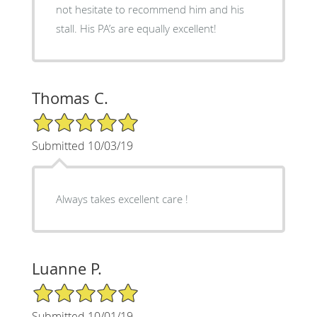
not hesitate to recommend him and his
stall. His PA’s are equally excellent!
Thomas C.
5/5 Star Rating
Submitted 10/03/19
Always takes excellent care !
Luanne P.
5/5 Star Rating
Submitted 10/01/19