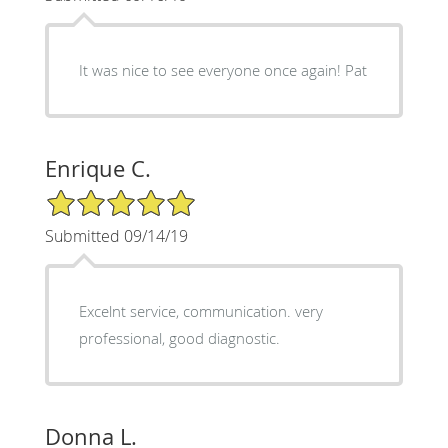
It was nice to see everyone once again! Pat
Enrique C.
5/5 Star Rating
Submitted 09/14/19
Excelnt service, communication. very
professional, good diagnostic.
Donna L.