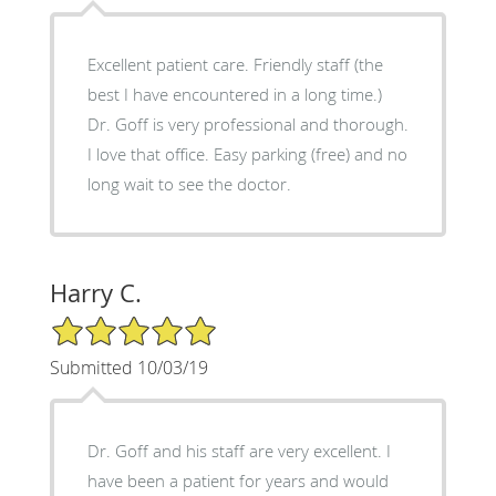
Excellent patient care. Friendly staff (the
best I have encountered in a long time.)
Dr. Goff is very professional and thorough.
I love that office. Easy parking (free) and no
long wait to see the doctor.
Harry C.
5/5 Star Rating
Submitted 10/03/19
Dr. Goff and his staff are very excellent. I
have been a patient for years and would