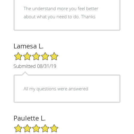
The understand more you feel better
about what you need to do. Thanks
Lamesa L.
5/5 Star Rating
Submitted 08/31/19
All my questions were answered
Paulette L.
5/5 Star Rating