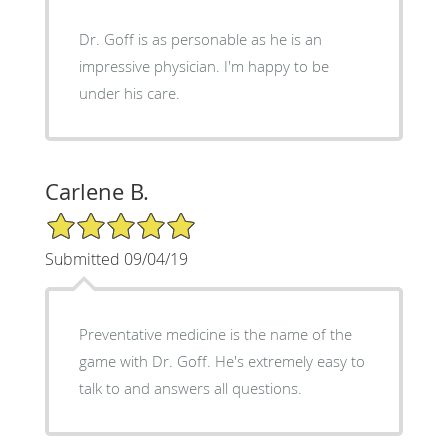
Dr. Goff is as personable as he is an
impressive physician. I'm happy to be
under his care.
Carlene B.
5/5 Star Rating
Submitted 09/04/19
Preventative medicine is the name of the
game with Dr. Goff. He's extremely easy to
talk to and answers all questions.