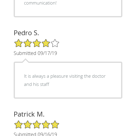
communication!
Pedro S.
4/5 Star Rating
Submitted 09/17/19
It is always a pleasure visiting the doctor
and his staff
Patrick M.
5/5 Star Rating
Submitted 09/16/19