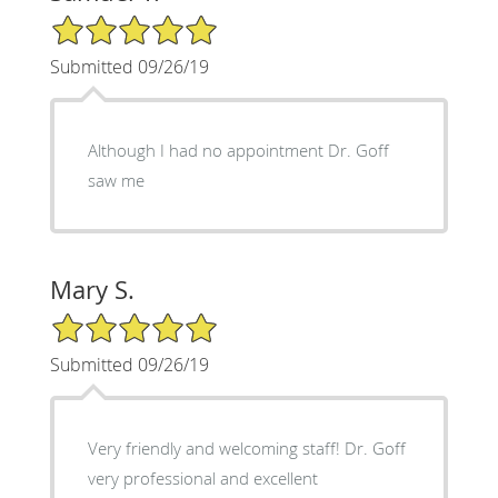
5/5 Star Rating
Submitted 09/26/19
Although I had no appointment Dr. Goff
saw me
Mary S.
5/5 Star Rating
Submitted 09/26/19
Very friendly and welcoming staff! Dr. Goff
very professional and excellent