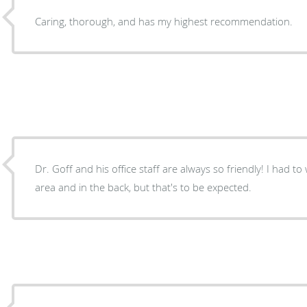
Caring, thorough, and has my highest recommendation.
Dr. Goff and his office staff are always so friendly! I had to 
area and in the back, but that's to be expected.