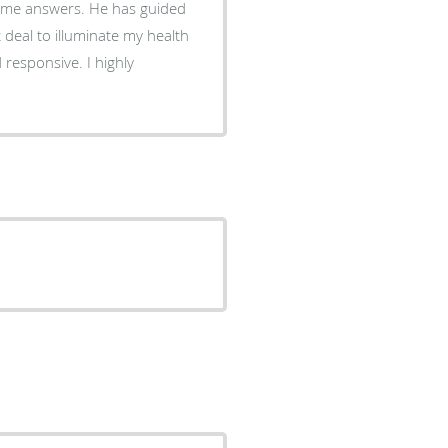
es me answers. He has guided
t deal to illuminate my health
 responsive. I highly