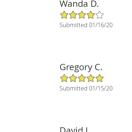
Wanda D.
4/5 Star Rating
Submitted 01/16/20
Gregory C.
5/5 Star Rating
Submitted 01/15/20
David L.