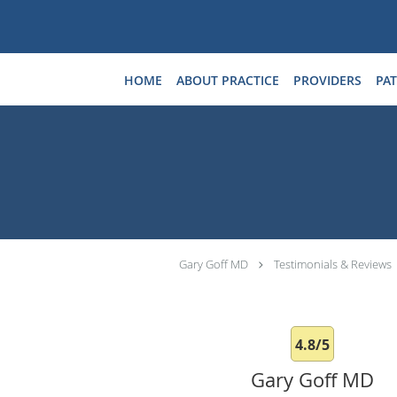
Skip to main content
HOME
ABOUT PRACTICE
PROVIDERS
PAT
Gary Goff MD
Testimonials & Reviews
4.8/5
Gary Goff MD