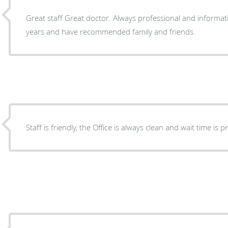
Great staff Great doctor. Always professional and informati
years and have recommended family and friends.
Staff is friendly, the Office is always clean and wait time is p