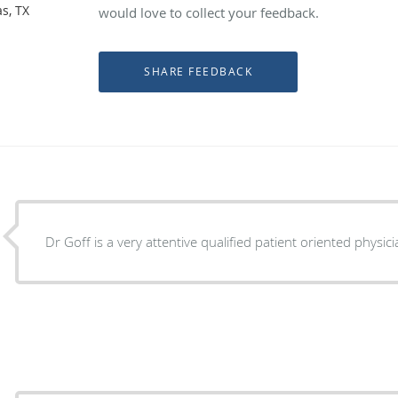
s, TX
would love to collect your feedback.
Dr Goff is a very attentive qualified patient oriented physic