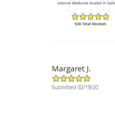
Internal Medicine located in Dalla
4.8/5 Star Rating
636 Total Reviews
Margaret J.
5/5 Star Rating
Submitted 02/19/20