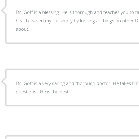
Dr. Goff is a blessing. He is thorough and teaches you to t
health. Saved my life simply by looking at things no other
about.
Dr. Goff is a very caring and thorough doctor. He takes time to listen and answer any
questions . He is the best!