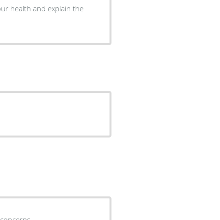
ur health and explain the
 concerns