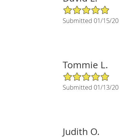
5/5 Star Rating
Submitted 01/15/20
Tommie L.
5/5 Star Rating
Submitted 01/13/20
Judith O.