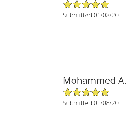
5/5 Star Rating
Submitted 01/08/20
Mohammed A.
5/5 Star Rating
Submitted 01/08/20