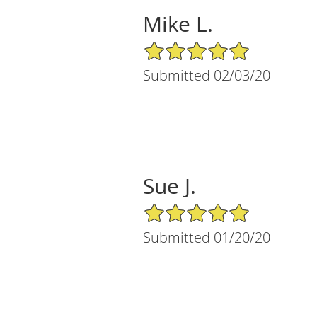
Mike L.
5/5 Star Rating
Submitted 02/03/20
Sue J.
5/5 Star Rating
Submitted 01/20/20