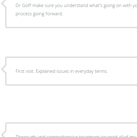
Dr Goff make sure you understand what's going on with yo
process going forward.
First visit. Explained issues in everyday terms.
Thorough and comprehensive treatment covered all of my