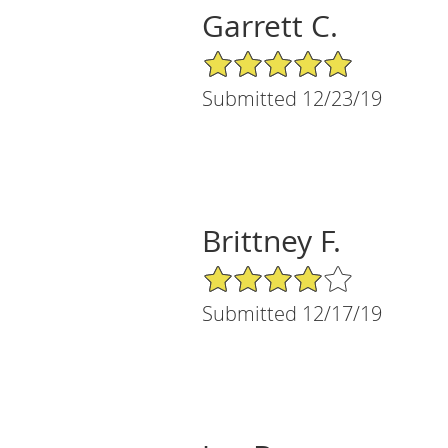
Garrett C.
5/5 Star Rating
Submitted 12/23/19
Brittney F.
4/5 Star Rating
Submitted 12/17/19