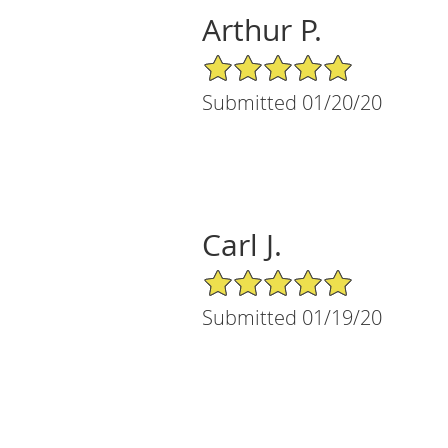
Arthur P.
5/5 Star Rating
Submitted 01/20/20
Carl J.
5/5 Star Rating
Submitted 01/19/20