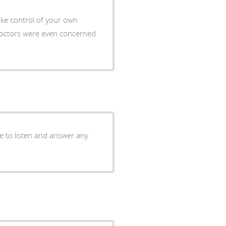
ake control of your own
 Doctors were even concerned