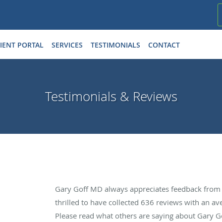
IENT PORTAL
SERVICES
TESTIMONIALS
CONTACT
Testimonials & Reviews
Gary Goff MD always appreciates feedback from o
thrilled to have collected
636
reviews with an ave
Please read what others are saying about Gary 