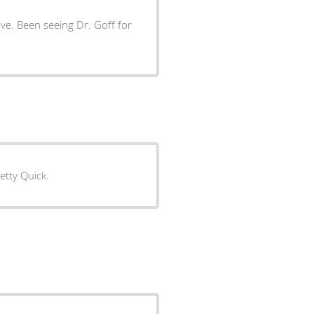
ve. Been seeing Dr. Goff for
retty Quick.