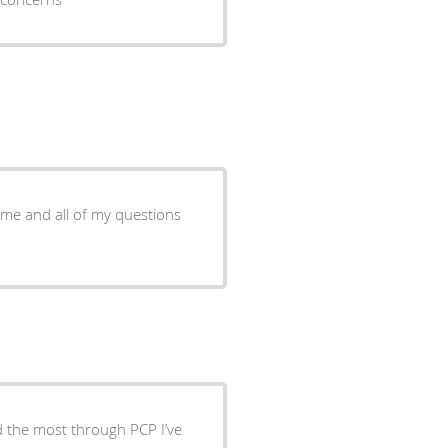
o me and all of my questions
nd the most through PCP I’ve