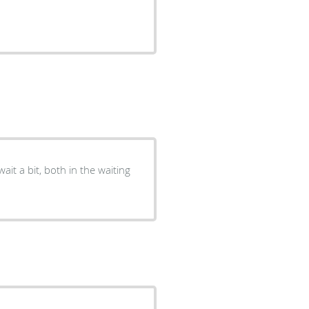
wait a bit, both in the waiting