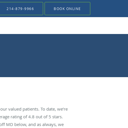
214-879-9966
BOOK ONLINE
ur valued patients. To date, we’re
rage rating of
4.8
out of 5 stars.
Goff MD below, and as always, we