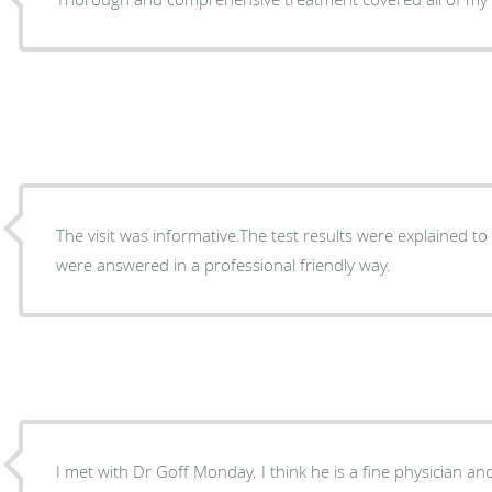
The visit was informative.The test results were explained t
were answered in a professional friendly way.
I met with Dr Goff Monday. I think he is a fine physician a