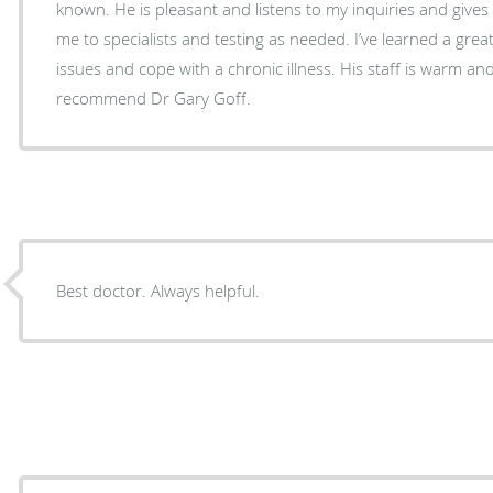
known. He is pleasant and listens to my inquiries and giv
me to specialists and testing as needed. I’ve learned a grea
issues and cope with a chronic illness. His staff is warm and
recommend Dr Gary Goff.
Best doctor. Always helpful.