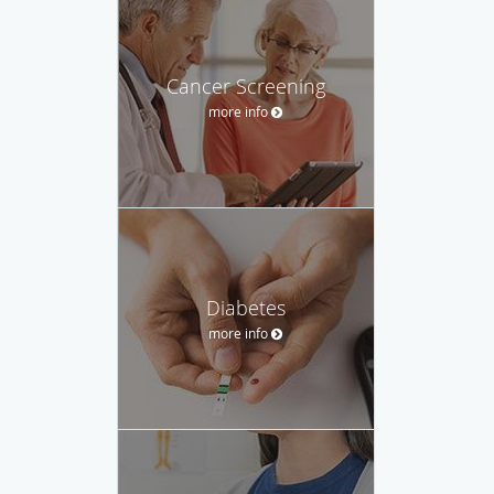
Cancer Screening
more info
Diabetes
more info