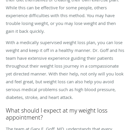
While this can be effective for some people, others
experience difficulties with this method. You may have
trouble losing weight, or you may lose weight and then
gain it back quickly.
With a medically supervised weight loss plan, you can lose
weight and keep it off in a healthy manner. Dr. Goff and his
team have extensive experience guiding their patients
throughout their weight loss journey in a compassionate
yet directed manner. With their help, not only will you look
and feel great, but weight loss can also help you avoid
serious medical problems such as high blood pressure,
diabetes, stroke, and heart attack.
What should I expect at my weight loss
appointment?
The team at Gary E. Goff, MD, understands that every