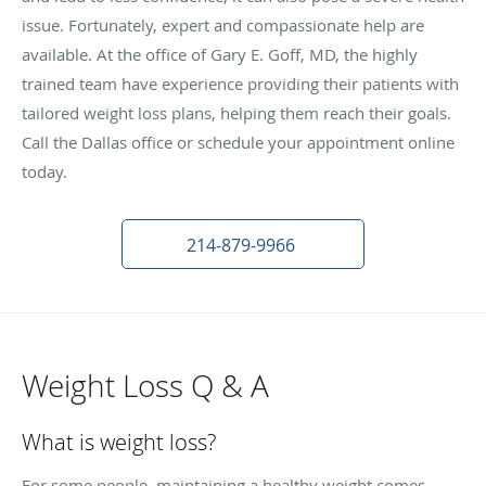
issue. Fortunately, expert and compassionate help are
available. At the office of Gary E. Goff, MD, the highly
trained team have experience providing their patients with
tailored weight loss plans, helping them reach their goals.
Call the Dallas office or schedule your appointment online
today.
214-879-9966
Weight Loss Q & A
What is weight loss?
For some people, maintaining a healthy weight comes