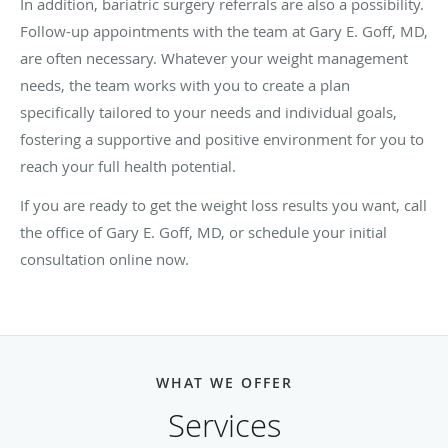
In addition, bariatric surgery referrals are also a possibility.
Follow-up appointments with the team at Gary E. Goff, MD,
are often necessary. Whatever your weight management
needs, the team works with you to create a plan
specifically tailored to your needs and individual goals,
fostering a supportive and positive environment for you to
reach your full health potential.
If you are ready to get the weight loss results you want, call
the office of Gary E. Goff, MD, or schedule your initial
consultation online now.
WHAT WE OFFER
Services