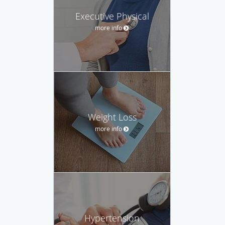
Executive Physical
more info
Weight Loss
more info
Hypertension