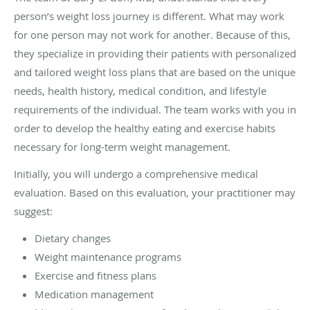
person’s weight loss journey is different. What may work
for one person may not work for another. Because of this,
they specialize in providing their patients with personalized
and tailored weight loss plans that are based on the unique
needs, health history, medical condition, and lifestyle
requirements of the individual. The team works with you in
order to develop the healthy eating and exercise habits
necessary for long-term weight management.
Initially, you will undergo a comprehensive medical
evaluation. Based on this evaluation, your practitioner may
suggest:
Dietary changes
Weight maintenance programs
Exercise and fitness plans
Medication management