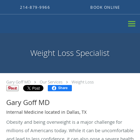
Skip to main content
214-879-9966
BOOK ONLINE
Weight Loss Specialist
Gary Goff MD
Our Services
Weight Loss
Share
Gary Goff MD
Internal Medicine located in Dallas, TX
Obesity and being overweight is a major challenge for
millions of Americans today. While it can be uncomfortable
and lead to less confidence, it can also pose a severe health