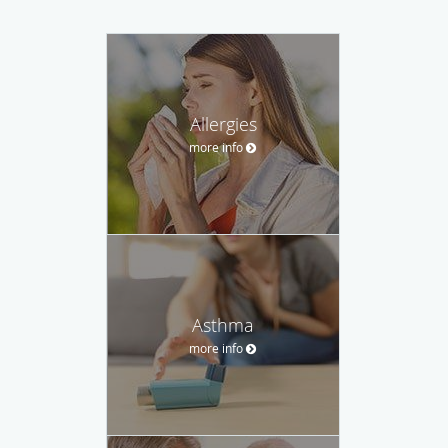
Allergies
more info
Asthma
more info