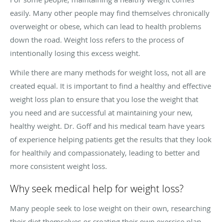
easily. Many other people may find themselves chronically
overweight or obese, which can lead to health problems
down the road. Weight loss refers to the process of
intentionally losing this excess weight.
While there are many methods for weight loss, not all are
created equal. It is important to find a healthy and effective
weight loss plan to ensure that you lose the weight that
you need and are successful at maintaining your new,
healthy weight. Dr. Goff and his medical team have years
of experience helping patients get the results that they look
for healthily and compassionately, leading to better and
more consistent weight loss.
Why seek medical help for weight loss?
Many people seek to lose weight on their own, researching
their diet themselves or creating their own exercise plan.