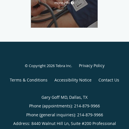
more info
Privacy Policy
© Copyright 2026
Tebra Inc
.
Terms & Conditions
Accessibility Notice
Contact Us
Gary Goff MD, Dallas, TX
Phone (appointments):
214-879-9966
Phone (general inquiries): 214-879-9966
Address:
8440 Walnut Hill Ln, Suite #200 Professional