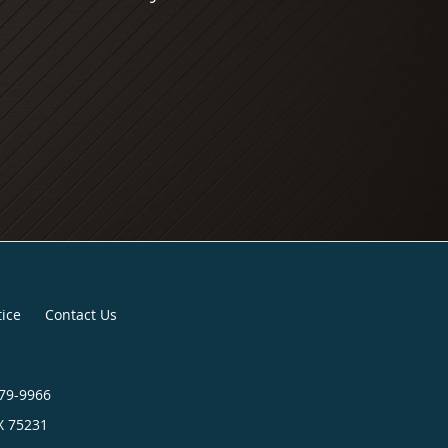
tice
Contact Us
879-9966
X
75231