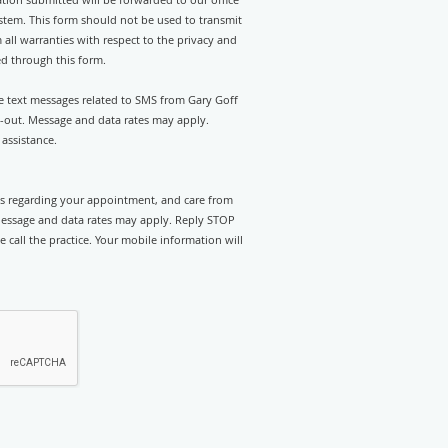
stem. This form should not be used to transmit
 all warranties with respect to the privacy and
ed through this form.
ve text messages related to SMS from Gary Goff
t-out. Message and data rates may apply.
assistance.
rts regarding your appointment, and care from
Message and data rates may apply. Reply STOP
e call the practice. Your mobile information will