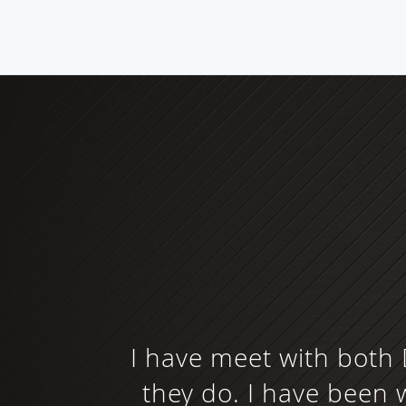
I have meet with both 
they do. I have been w