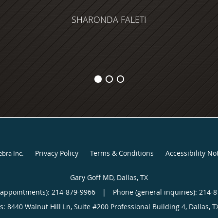
SHARONDA FALETI
Privacy Policy
Terms & Conditions
Accessibility No
ebra Inc
.
Gary Goff MD, Dallas, TX
(appointments):
214-879-9966
|
Phone (general inquiries): 214-
s:
8440 Walnut Hill Ln, Suite #200 Professional Building 4,
Dallas
,
T