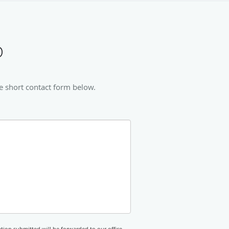
D
e short contact form below.
tion submitted will be forwarded to our office