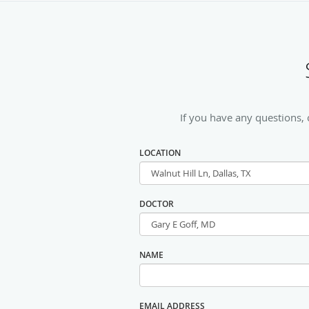
If you have any questions,
LOCATION
DOCTOR
NAME
EMAIL ADDRESS