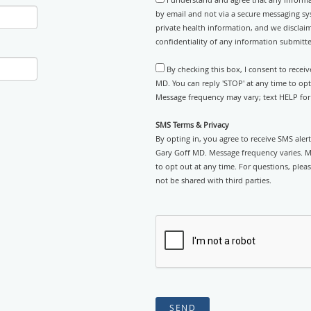
by email and not via a secure messaging sy
private health information, and we disclaim
confidentiality of any information submitt
By checking this box, I consent to recei
MD. You can reply 'STOP' at any time to op
Message frequency may vary; text HELP for 
SMS Terms & Privacy
By opting in, you agree to receive SMS ale
Gary Goff MD. Message frequency varies. 
to opt out at any time. For questions, pleas
not be shared with third parties.
SEND