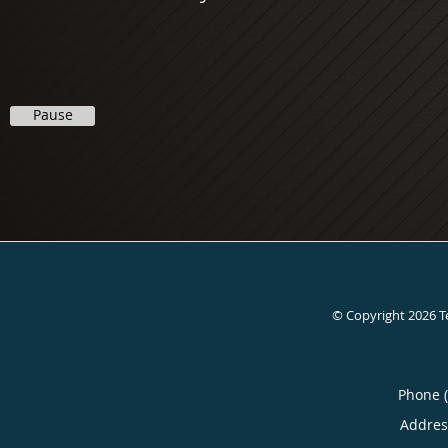
Pause
© Copyright 2026
T
Phone 
Addres