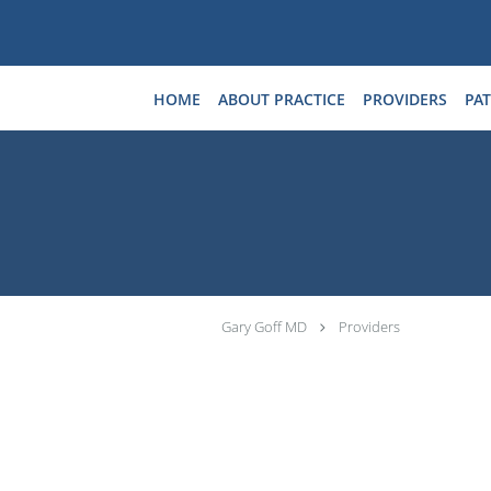
Skip to main content
HOME
ABOUT PRACTICE
PROVIDERS
PAT
Gary Goff MD
Providers