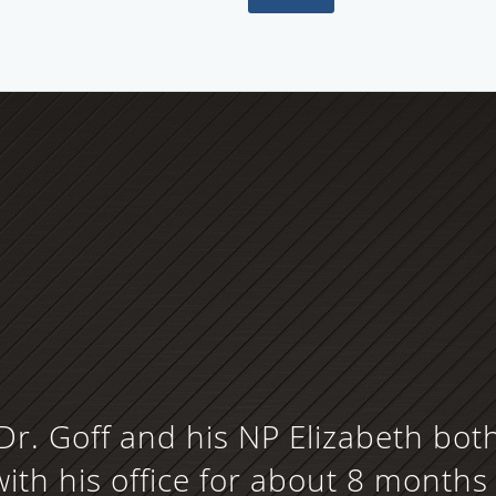
Dr. Goff and his NP Elizabeth bot
ith his office for about 8 months 