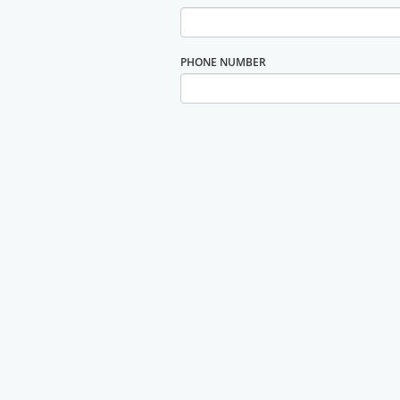
PHONE NUMBER