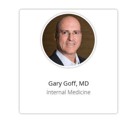
Gary Goff, MD
Internal Medicine