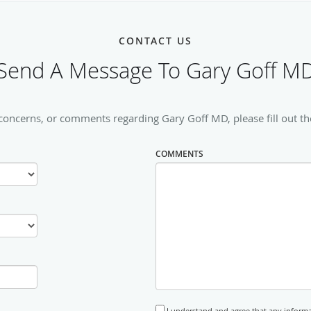
CONTACT US
Send A Message To Gary Goff M
 concerns, or comments regarding Gary Goff MD, please fill out th
COMMENTS
I understand and agree that any informa