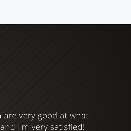
h are very good at what
and I'm very satisfied!