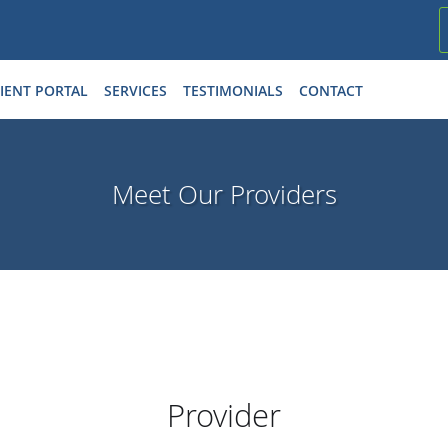
IENT PORTAL
SERVICES
TESTIMONIALS
CONTACT
Meet Our Providers
Provider