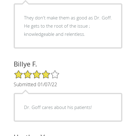
They don't make them as good as Dr. Goff.
He gets to the root of the issue ;
knowledgeable and relentless.
Billye F.
4/5 Star Rating
Submitted 01/07/22
Dr. Goff cares about his patients!