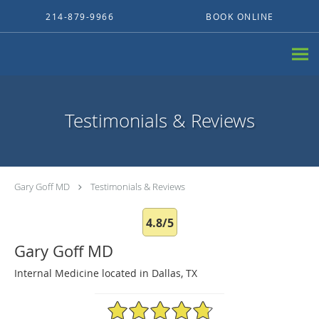
Skip to main content
214-879-9966
BOOK ONLINE
Testimonials & Reviews
Gary Goff MD
Testimonials & Reviews
4.8/5
Gary Goff MD
Internal Medicine located in Dallas, TX
4.8/5 Star Rating