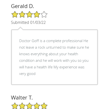
Gerald D.
4/5 Star Rating
Submitted 01/03/22
Doctor Goff is a complete professional He
not leave a rock unturned to make sure he
knows everything about your health
condition and he will work with you so you
will have a health life My experience was
very good
Walter T.
5/5 Star Rating