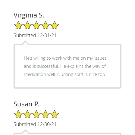
Virginia S.
5/5 Star Rating
Submitted 12/31/21
He’s willing to work with me on my issues
and is successful. He explains the way of
medication well. Nursing staff is nice too.
Susan P.
5/5 Star Rating
Submitted 12/30/21