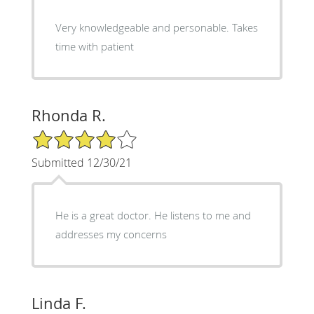
Very knowledgeable and personable. Takes
time with patient
Rhonda R.
4/5 Star Rating
Submitted 12/30/21
He is a great doctor. He listens to me and
addresses my concerns
Linda F.