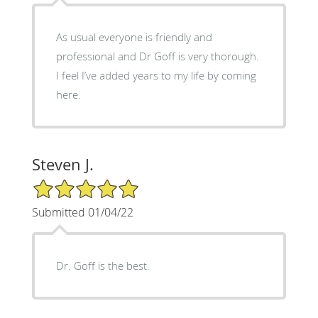
As usual everyone is friendly and
professional and Dr Goff is very thorough.
I feel I’ve added years to my life by coming
here.
Steven J.
5/5 Star Rating
Submitted 01/04/22
Dr. Goff is the best.