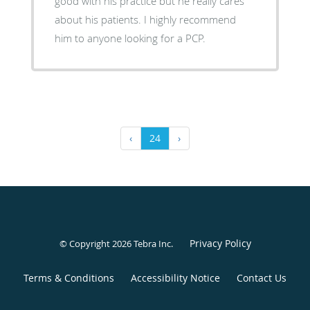
good with his practice but he really cares
about his patients. I highly recommend
him to anyone looking for a PCP.
‹
24
›
Privacy Policy
© Copyright 2026
Tebra Inc
.
Terms & Conditions
Accessibility Notice
Contact Us