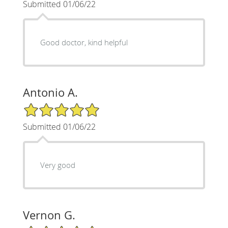
Submitted 01/06/22
Good doctor, kind helpful
Antonio A.
5/5 Star Rating
Submitted 01/06/22
Very good
Vernon G.