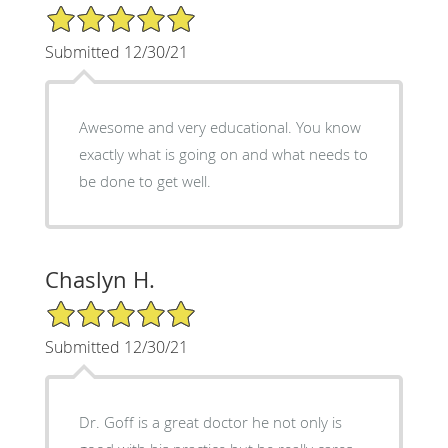
5/5 Star Rating
Submitted 12/30/21
Awesome and very educational. You know
exactly what is going on and what needs to
be done to get well.
Chaslyn H.
5/5 Star Rating
Submitted 12/30/21
Dr. Goff is a great doctor he not only is