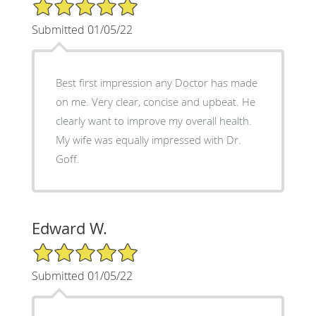
5/5 Star Rating
Submitted 01/05/22
Best first impression any Doctor has made
on me. Very clear, concise and upbeat. He
clearly want to improve my overall health.
My wife was equally impressed with Dr.
Goff.
Edward W.
5/5 Star Rating
Submitted 01/05/22