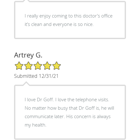
I really enjoy coming to this doctor’s office
it’s clean and everyone is so nice.
Artrey G.
5/5 Star Rating
Submitted 12/31/21
I love Dr Goff. I love the telephone visits.
No matter how busy that Dr Goff is, he will
communicate later. His concern is always
my health.