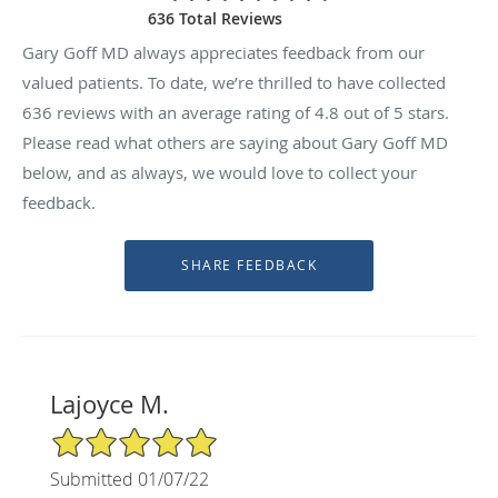
636 Total Reviews
Gary Goff MD always appreciates feedback from our
valued patients. To date, we’re thrilled to have collected
636
reviews with an average rating of
4.8
out of 5 stars.
Please read what others are saying about Gary Goff MD
below, and as always, we would love to collect your
feedback.
Lajoyce M.
5/5 Star Rating
Submitted 01/07/22