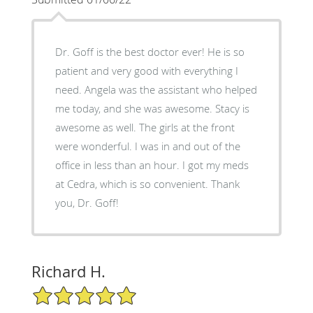
Dr. Goff is the best doctor ever! He is so
patient and very good with everything I
need. Angela was the assistant who helped
me today, and she was awesome. Stacy is
awesome as well. The girls at the front
were wonderful. I was in and out of the
office in less than an hour. I got my meds
at Cedra, which is so convenient. Thank
you, Dr. Goff!
Richard H.
5/5 Star Rating