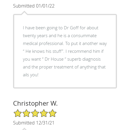
Submitted 01/01/22
I have been going to Dr Goff for about
twenty years and he is a consummate
medical professional. To put it another way
“ He knows his stuff”. I recommend him if
you want “ Dr House “ superb diagnosis
and the proper treatment of anything that
ails you!
Christopher W.
5/5 Star Rating
Submitted 12/31/21