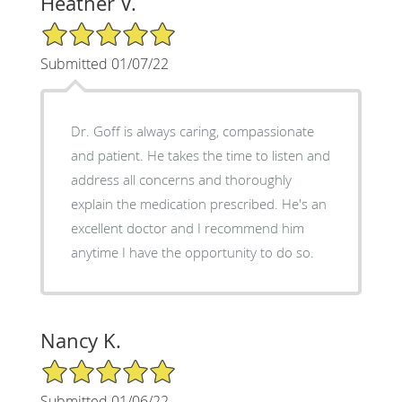
Heather V.
5/5 Star Rating
Submitted 01/07/22
Dr. Goff is always caring, compassionate
and patient. He takes the time to listen and
address all concerns and thoroughly
explain the medication prescribed. He's an
excellent doctor and I recommend him
anytime I have the opportunity to do so.
Nancy K.
5/5 Star Rating
Submitted 01/06/22