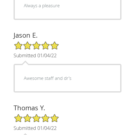
Always a pleasure
Jason E.
5/5 Star Rating
Submitted 01/04/22
Awesome staff and dr’s
Thomas Y.
5/5 Star Rating
Submitted 01/04/22