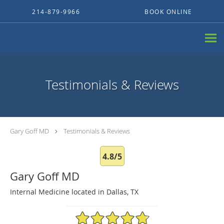
Skip to main content
214-879-9966
BOOK ONLINE
Testimonials & Reviews
Gary Goff MD
Testimonials & Reviews
4.8/5
Gary Goff MD
Internal Medicine located in Dallas, TX
4.8/5 Star Rating