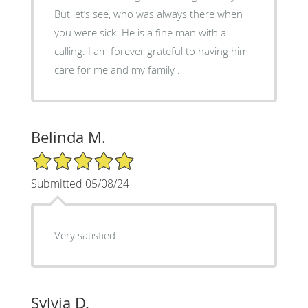
But let’s see, who was always there when
you were sick. He is a fine man with a
calling. I am forever grateful to having him
care for me and my family .
Belinda M.
5/5 Star Rating
Submitted 05/08/24
Very satisfied
Sylvia D.