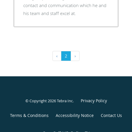
contact and communication which he and
his team and staff excel at.
‹
2
›
Privacy Policy
© Copyright 2026
Tebra Inc
.
Terms & Conditions
Accessibility Notice
Contact Us