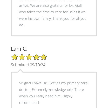
arrive. We are also grateful for Dr. Goff
who takes the time to care for us as if we
were his own family. Thank you for all you
do.
Lani C.
5/5 Star Rating
Submitted 09/10/24
So glad I have Dr. Goff as my primary care
doctor. Extremely knowledgeable. There
when you really need him. Highly
recommend.