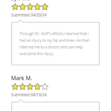
5/5 Star Rating
Submitted 04/20/24
Through Dr. Goff's efforts I learned that I
had an injury to my hip and knee. He then
referred me to a doctor who can help
overcome this injury.
Mark M.
4/5 Star Rating
Submitted 04/19/24