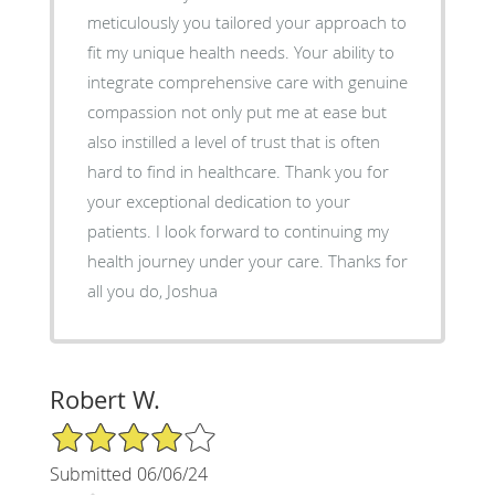
meticulously you tailored your approach to
fit my unique health needs. Your ability to
integrate comprehensive care with genuine
compassion not only put me at ease but
also instilled a level of trust that is often
hard to find in healthcare. Thank you for
your exceptional dedication to your
patients. I look forward to continuing my
health journey under your care. Thanks for
all you do, Joshua
Robert W.
4/5 Star Rating
Submitted 06/06/24