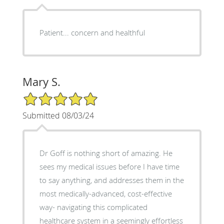
Patient... concern and healthful
Mary S.
5/5 Star Rating
Submitted 08/03/24
Dr Goff is nothing short of amazing. He
sees my medical issues before I have time
to say anything, and addresses them in the
most medically-advanced, cost-effective
way- navigating this complicated
healthcare system in a seemingly effortless