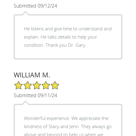
Submitted 09/12/24
He listens and give time to understand and
explain. He talks details to help your
condition. Thank you Dr. Gary .
WILLIAM M.
5/5 Star Rating
Submitted 09/11/24
Wonderful experience. We appreciate the
kindness of Stacy and Jenn. They always go
above and beyond to help us when we