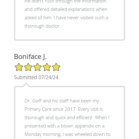
He didn't rush through the information
and offered detailed explanations when
asked of him. I have never visited such a
thorough doctor.
Boniface J.
5/5 Star Rating
Submitted 07/24/24
Dr. Goff and his staff have been my
Primary Care since 2017. Every visit is
thorough and quick and efficient. When I
presented with a blown appendix on a
Monday morning, I was wheeled down to