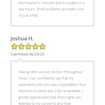
the hospital in minutes and in surgery in a
few hours. Small problems are taken care
of just a fast.
Joshua H.
5/5 Star Rating
Submitted 06/25/24
Having seen various doctors throughout
Texas, I can confidently say that my
experience with you was unparalleled. Your
attention to detail was truly remarkable. I
greatly appreciated how thoroughly you
listened to my concerns and how