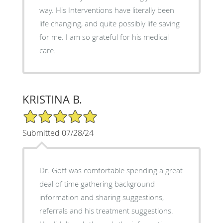
way. His Interventions have literally been
life changing, and quite possibly life saving
for me. I am so grateful for his medical
care.
KRISTINA B.
5/5 Star Rating
Submitted 07/28/24
Dr. Goff was comfortable spending a great
deal of time gathering background
information and sharing suggestions,
referrals and his treatment suggestions.