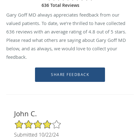
636 Total Reviews
Gary Goff MD always appreciates feedback from our
valued patients. To date, we’re thrilled to have collected
636
reviews with an average rating of
4.8
out of 5 stars.
Please read what others are saying about Gary Goff MD
below, and as always, we would love to collect your
feedback.
John C.
4/5 Star Rating
Submitted 10/22/24