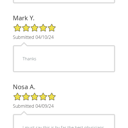
Mark Y.
5/5 Star Rating
Submitted 04/10/24
Thanks
Nosa A.
5/5 Star Rating
Submitted 04/09/24
I must say this is by far the best physicians