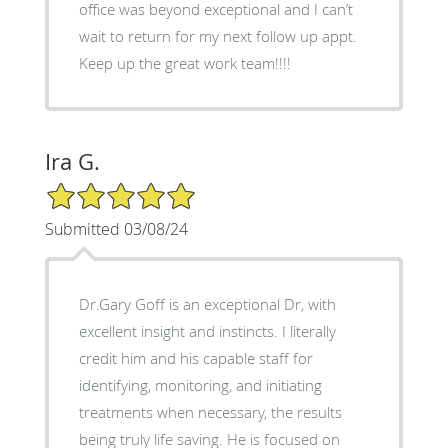
office was beyond exceptional and I can’t
wait to return for my next follow up appt.
Keep up the great work team!!!!
Ira G.
5/5 Star Rating
Submitted 03/08/24
Dr.Gary Goff is an exceptional Dr, with
excellent insight and instincts. I literally
credit him and his capable staff for
identifying, monitoring, and initiating
treatments when necessary, the results
being truly life saving. He is focused on