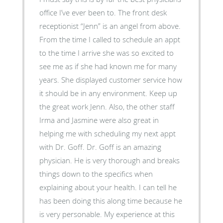
office I’ve ever been to. The front desk
receptionist “Jenn” is an angel from above.
From the time I called to schedule an appt
to the time I arrive she was so excited to
see me as if she had known me for many
years. She displayed customer service how
it should be in any environment. Keep up
the great work Jenn. Also, the other staff
Irma and Jasmine were also great in
helping me with scheduling my next appt
with Dr. Goff. Dr. Goff is an amazing
physician. He is very thorough and breaks
things down to the specifics when
explaining about your health. I can tell he
has been doing this along time because he
is very personable. My experience at this