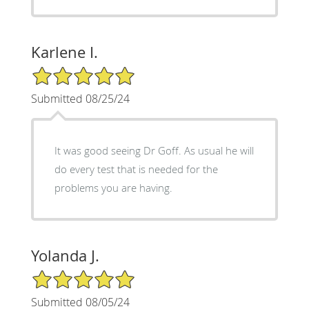
Karlene I.
5/5 Star Rating
Submitted 08/25/24
It was good seeing Dr Goff. As usual he will
do every test that is needed for the
problems you are having.
Yolanda J.
5/5 Star Rating
Submitted 08/05/24