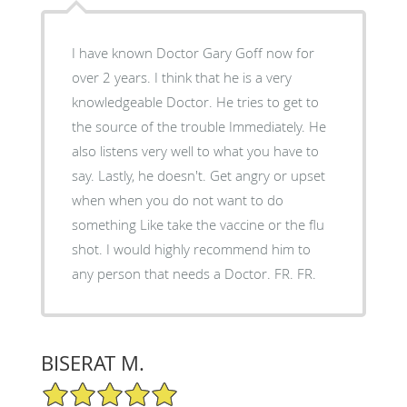
I have known Doctor Gary Goff now for
over 2 years. I think that he is a very
knowledgeable Doctor. He tries to get to
the source of the trouble Immediately. He
also listens very well to what you have to
say. Lastly, he doesn't. Get angry or upset
when when you do not want to do
something Like take the vaccine or the flu
shot. I would highly recommend him to
any person that needs a Doctor. FR. FR.
BISERAT M.
5/5 Star Rating