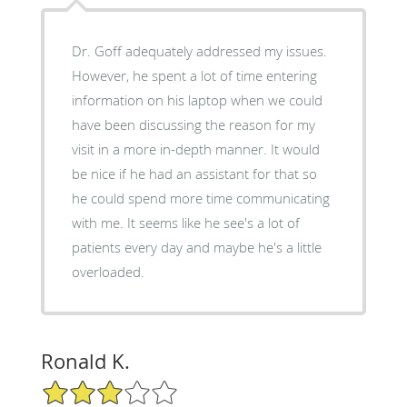
Dr. Goff adequately addressed my issues.
However, he spent a lot of time entering
information on his laptop when we could
have been discussing the reason for my
visit in a more in-depth manner. It would
be nice if he had an assistant for that so
he could spend more time communicating
with me. It seems like he see's a lot of
patients every day and maybe he's a little
overloaded.
Ronald K.
3/5 Star Rating