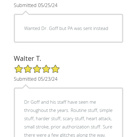
Submitted 05/25/24
Wanted Dr. Goff but PA was sent instead
Walter T.
5/5 Star Rating
Submitted 05/23/24
Dr Goff and his staff have seen me
throughout the years. Routine stuff, simple
stuff, harder stuff, scary stuff, heart attack,
small stroke, prior authorization stuff. Sure
there were a few glitches along the way.