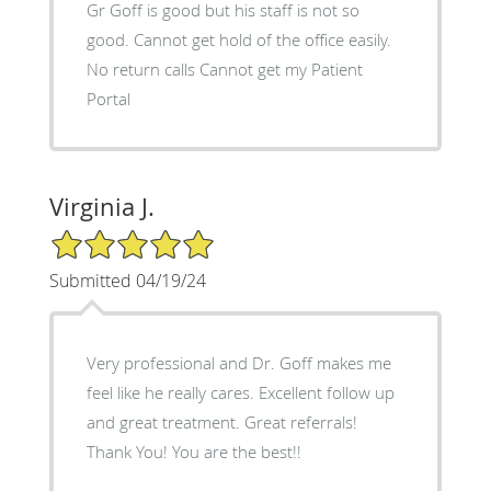
Gr Goff is good but his staff is not so
good. Cannot get hold of the office easily.
No return calls Cannot get my Patient
Portal
Virginia J.
5/5 Star Rating
Submitted 04/19/24
Very professional and Dr. Goff makes me
feel like he really cares. Excellent follow up
and great treatment. Great referrals!
Thank You! You are the best!!