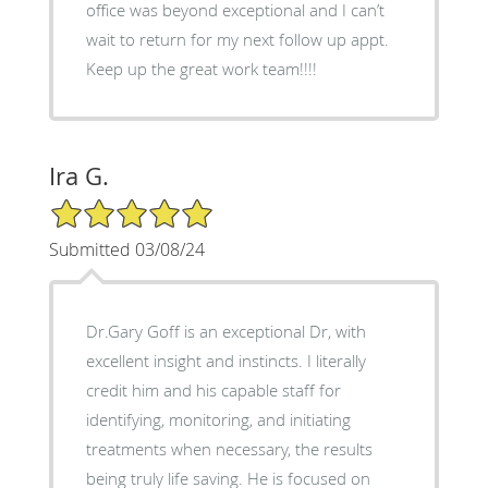
office was beyond exceptional and I can’t
wait to return for my next follow up appt.
Keep up the great work team!!!!
Ira G.
5/5 Star Rating
Submitted 03/08/24
Dr.Gary Goff is an exceptional Dr, with
excellent insight and instincts. I literally
credit him and his capable staff for
identifying, monitoring, and initiating
treatments when necessary, the results
being truly life saving. He is focused on