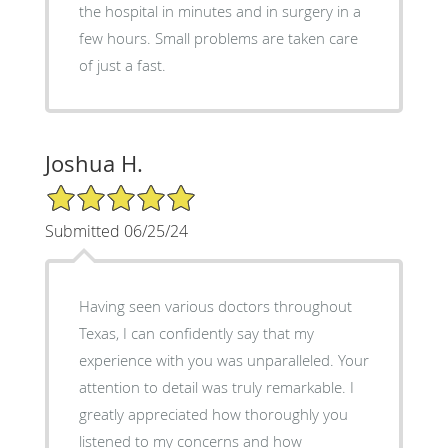
the hospital in minutes and in surgery in a
few hours. Small problems are taken care
of just a fast.
Joshua H.
5/5 Star Rating
Submitted 06/25/24
Having seen various doctors throughout
Texas, I can confidently say that my
experience with you was unparalleled. Your
attention to detail was truly remarkable. I
greatly appreciated how thoroughly you
listened to my concerns and how