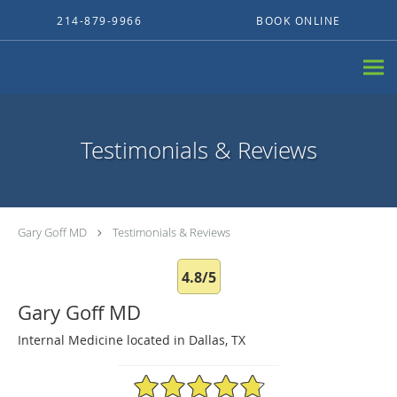
Skip to main content
214-879-9966
BOOK ONLINE
Testimonials & Reviews
Gary Goff MD
Testimonials & Reviews
4.8/5
Gary Goff MD
Internal Medicine located in Dallas, TX
4.8/5 Star Rating