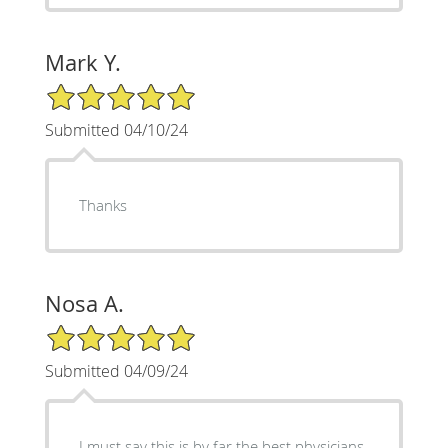
Mark Y.
5/5 Star Rating
Submitted 04/10/24
Thanks
Nosa A.
5/5 Star Rating
Submitted 04/09/24
I must say this is by far the best physicians