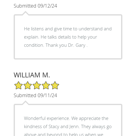
Submitted 09/12/24
He listens and give time to understand and
explain. He talks details to help your
condition. Thank you Dr. Gary .
WILLIAM M.
5/5 Star Rating
Submitted 09/11/24
Wonderful experience. We appreciate the
kindness of Stacy and Jenn. They always go
above and beyond to help us when we