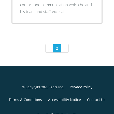
contact and communication which he and
his team and staff excel at.
‹
2
›
Privacy Policy
© Copyright 2026
Tebra Inc
.
Terms & Conditions
Accessibility Notice
Contact Us