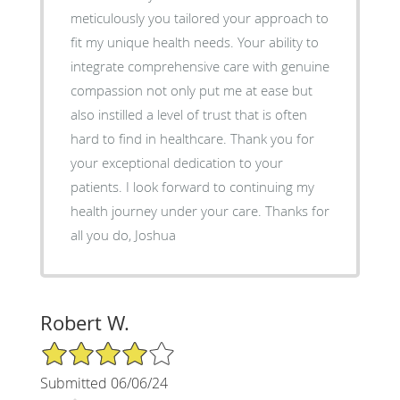
meticulously you tailored your approach to
fit my unique health needs. Your ability to
integrate comprehensive care with genuine
compassion not only put me at ease but
also instilled a level of trust that is often
hard to find in healthcare. Thank you for
your exceptional dedication to your
patients. I look forward to continuing my
health journey under your care. Thanks for
all you do, Joshua
Robert W.
4/5 Star Rating
Submitted 06/06/24