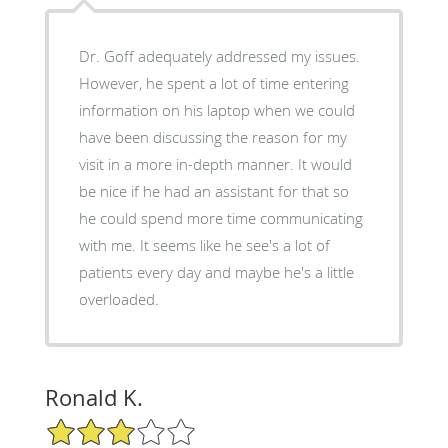
Dr. Goff adequately addressed my issues.
However, he spent a lot of time entering
information on his laptop when we could
have been discussing the reason for my
visit in a more in-depth manner. It would
be nice if he had an assistant for that so
he could spend more time communicating
with me. It seems like he see's a lot of
patients every day and maybe he's a little
overloaded.
Ronald K.
3/5 Star Rating