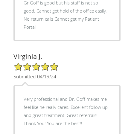
Gr Goff is good but his staff is not so
good. Cannot get hold of the office easily.
No return calls Cannot get my Patient
Portal
Virginia J.
5/5 Star Rating
Submitted 04/19/24
Very professional and Dr. Goff makes me
feel like he really cares. Excellent follow up
and great treatment. Great referrals!
Thank You! You are the best!!