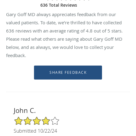
636 Total Reviews
Gary Goff MD always appreciates feedback from our
valued patients. To date, we’re thrilled to have collected
636
reviews with an average rating of
4.8
out of 5 stars.
Please read what others are saying about Gary Goff MD
below, and as always, we would love to collect your
feedback.
John C.
4/5 Star Rating
Submitted 10/22/24