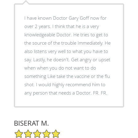
I have known Doctor Gary Goff now for
over 2 years. I think that he is a very
knowledgeable Doctor. He tries to get to
the source of the trouble Immediately. He
also listens very well to what you have to
say. Lastly, he doesn't. Get angry or upset
when when you do not want to do
something Like take the vaccine or the flu
shot. I would highly recommend him to
any person that needs a Doctor. FR. FR.
BISERAT M.
5/5 Star Rating