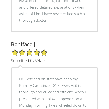
He didn't rush through the information
and offered detailed explanations when
asked of him. I have never visited such a
thorough doctor.
Boniface J.
5/5 Star Rating
Submitted 07/24/24
Dr. Goff and his staff have been my
Primary Care since 2017. Every visit is
thorough and quick and efficient. When I
presented with a blown appendix on a
Monday morning, I was wheeled down to