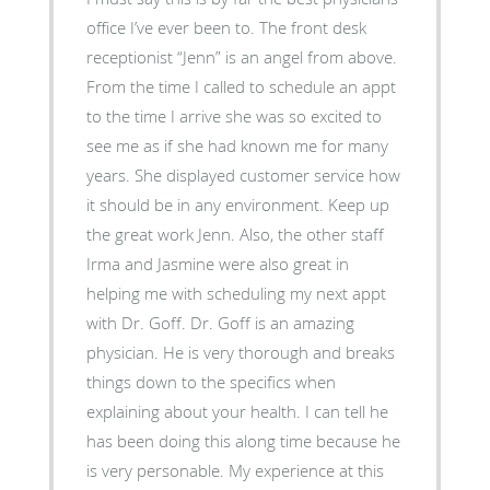
office I’ve ever been to. The front desk
receptionist “Jenn” is an angel from above.
From the time I called to schedule an appt
to the time I arrive she was so excited to
see me as if she had known me for many
years. She displayed customer service how
it should be in any environment. Keep up
the great work Jenn. Also, the other staff
Irma and Jasmine were also great in
helping me with scheduling my next appt
with Dr. Goff. Dr. Goff is an amazing
physician. He is very thorough and breaks
things down to the specifics when
explaining about your health. I can tell he
has been doing this along time because he
is very personable. My experience at this