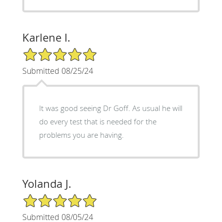
Karlene I.
5/5 Star Rating
Submitted 08/25/24
It was good seeing Dr Goff. As usual he will
do every test that is needed for the
problems you are having.
Yolanda J.
5/5 Star Rating
Submitted 08/05/24