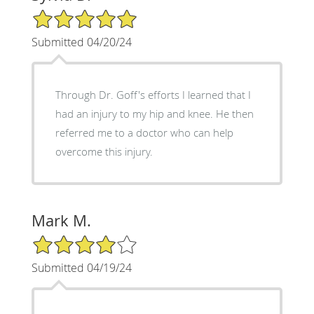
5/5 Star Rating
Submitted 04/20/24
Through Dr. Goff's efforts I learned that I
had an injury to my hip and knee. He then
referred me to a doctor who can help
overcome this injury.
Mark M.
4/5 Star Rating
Submitted 04/19/24