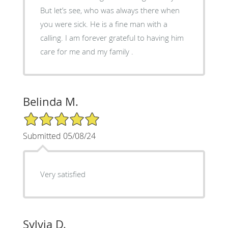
But let’s see, who was always there when
you were sick. He is a fine man with a
calling. I am forever grateful to having him
care for me and my family .
Belinda M.
5/5 Star Rating
Submitted 05/08/24
Very satisfied
Sylvia D.