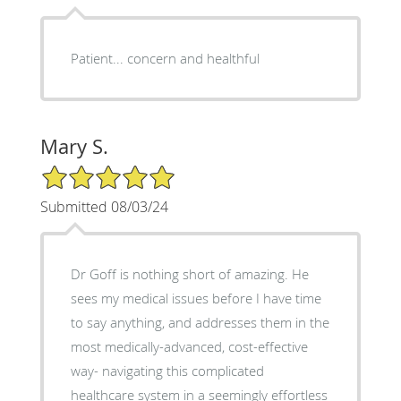
Patient... concern and healthful
Mary S.
5/5 Star Rating
Submitted 08/03/24
Dr Goff is nothing short of amazing. He
sees my medical issues before I have time
to say anything, and addresses them in the
most medically-advanced, cost-effective
way- navigating this complicated
healthcare system in a seemingly effortless