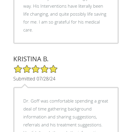
way. His Interventions have literally been
life changing, and quite possibly life saving
for me. I am so grateful for his medical
care.
KRISTINA B.
5/5 Star Rating
Submitted 07/28/24
Dr. Goff was comfortable spending a great
deal of time gathering background
information and sharing suggestions,
referrals and his treatment suggestions.