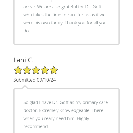
arrive. We are also grateful for Dr. Goff
who takes the time to care for us as if we
were his own family. Thank you for all you
do.
Lani C.
5/5 Star Rating
Submitted 09/10/24
So glad I have Dr. Goff as my primary care
doctor. Extremely knowledgeable. There
when you really need him. Highly
recommend.