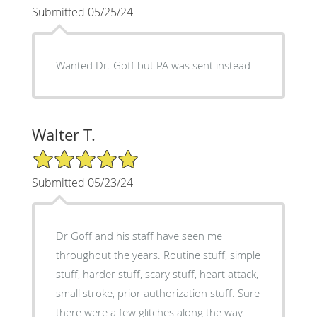
Submitted 05/25/24
Wanted Dr. Goff but PA was sent instead
Walter T.
5/5 Star Rating
Submitted 05/23/24
Dr Goff and his staff have seen me
throughout the years. Routine stuff, simple
stuff, harder stuff, scary stuff, heart attack,
small stroke, prior authorization stuff. Sure
there were a few glitches along the way.