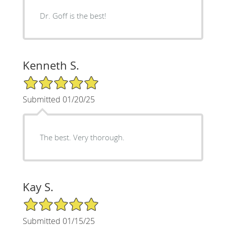
Dr. Goff is the best!
Kenneth S.
5/5 Star Rating
Submitted 01/20/25
The best. Very thorough.
Kay S.
5/5 Star Rating
Submitted 01/15/25