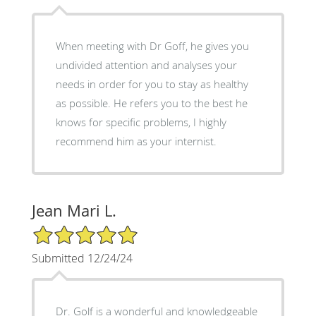
When meeting with Dr Goff, he gives you
undivided attention and analyses your
needs in order for you to stay as healthy
as possible. He refers you to the best he
knows for specific problems, I highly
recommend him as your internist.
Jean Mari L.
5/5 Star Rating
Submitted 12/24/24
Dr. Golf is a wonderful and knowledgeable