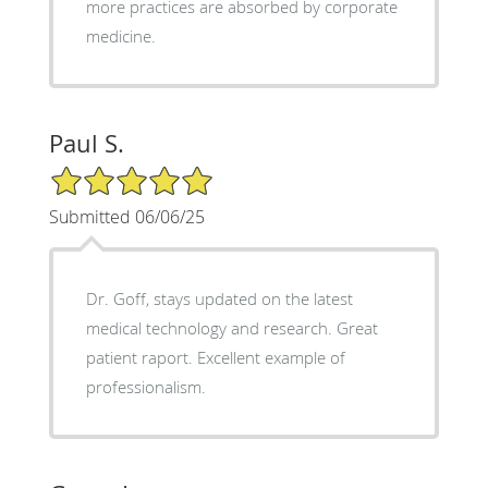
more practices are absorbed by corporate
medicine.
Paul S.
5/5 Star Rating
Submitted 06/06/25
Dr. Goff, stays updated on the latest
medical technology and research. Great
patient raport. Excellent example of
professionalism.