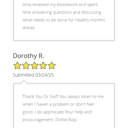
time,reviewed my bloodwork and spent
time answering questions and discussing
what needs to be done for healthy months
ahead
Dorothy R.
5/5 Star Rating
Submitted 03/24/25
Thank You Dr Goff You always listen to me
when I haven a problem or don't feel
good. I do appreciate Your help and
encouragement. Dottie Rojo