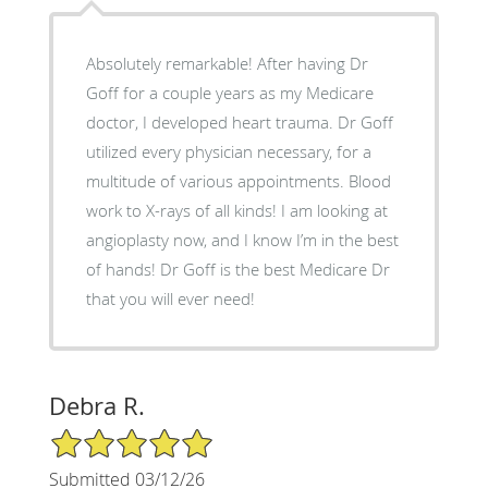
Absolutely remarkable! After having Dr
Goff for a couple years as my Medicare
doctor, I developed heart trauma. Dr Goff
utilized every physician necessary, for a
multitude of various appointments. Blood
work to X-rays of all kinds! I am looking at
angioplasty now, and I know I’m in the best
of hands! Dr Goff is the best Medicare Dr
that you will ever need!
Debra R.
5/5 Star Rating
Submitted 03/12/26