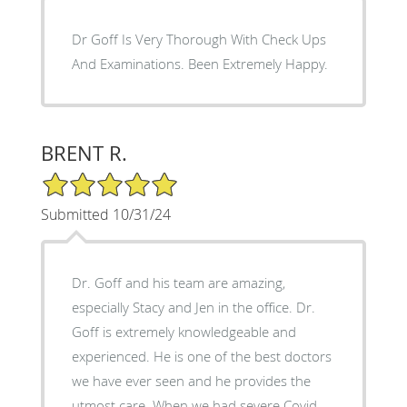
Dr Goff Is Very Thorough With Check Ups
And Examinations. Been Extremely Happy.
BRENT R.
5/5 Star Rating
Submitted 10/31/24
Dr. Goff and his team are amazing,
especially Stacy and Jen in the office. Dr.
Goff is extremely knowledgeable and
experienced. He is one of the best doctors
we have ever seen and he provides the
utmost care. When we had severe Covid,