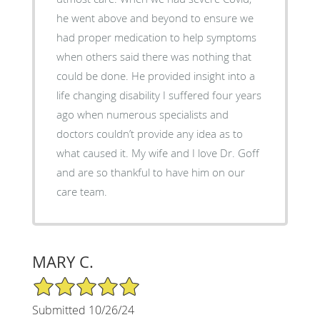
he went above and beyond to ensure we
had proper medication to help symptoms
when others said there was nothing that
could be done. He provided insight into a
life changing disability I suffered four years
ago when numerous specialists and
doctors couldn’t provide any idea as to
what caused it. My wife and I love Dr. Goff
and are so thankful to have him on our
care team.
MARY C.
5/5 Star Rating
Submitted 10/26/24