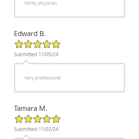
family physician.
Edward B.
5/5 Star Rating
Submitted 11/05/24
Very professional
Tamara M.
5/5 Star Rating
Submitted 11/02/24