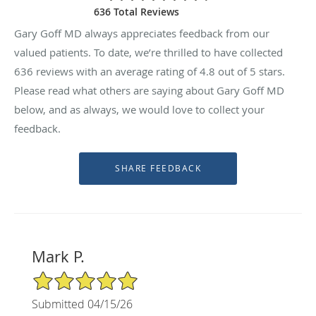
636 Total Reviews
Gary Goff MD always appreciates feedback from our
valued patients. To date, we’re thrilled to have collected
636
reviews with an average rating of
4.8
out of 5 stars.
Please read what others are saying about Gary Goff MD
below, and as always, we would love to collect your
feedback.
Mark P.
5/5 Star Rating
Submitted 04/15/26