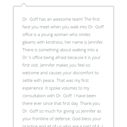
Dr. Goff has an awesome team! The first
face you meet when you walk into Dr. Goff
office is a young woman who smiles
gleams with kindness, her name is Jennifer.
There is something about walking into a
Dr.'s office being afraid because it is your
first visit. Jennifer makes you feel so
welcome and causes your discomfort to
settle with peace. That was my first
experience. It spoke volumes to my
consultation with Dr. Goff. I have been
there ever since that first day. Thank you
Dr. Goff so much for giving us Jennifer as
your frontline of defense. God bless your
practice and all of us who are a part of it. I