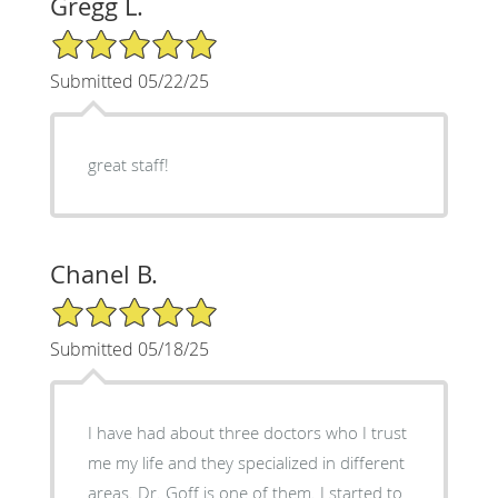
Gregg L.
5/5 Star Rating
Submitted 05/22/25
great staff!
Chanel B.
5/5 Star Rating
Submitted 05/18/25
I have had about three doctors who I trust
me my life and they specialized in different
areas. Dr. Goff is one of them. I started to