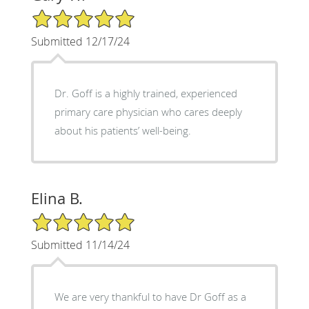
5/5 Star Rating
Submitted 12/17/24
Dr. Goff is a highly trained, experienced
primary care physician who cares deeply
about his patients’ well-being.
Elina B.
5/5 Star Rating
Submitted 11/14/24
We are very thankful to have Dr Goff as a