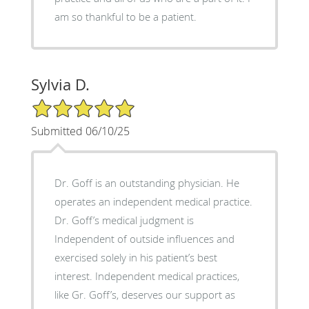
am so thankful to be a patient.
Sylvia D.
5/5 Star Rating
Submitted 06/10/25
Dr. Goff is an outstanding physician. He
operates an independent medical practice.
Dr. Goff’s medical judgment is
Independent of outside influences and
exercised solely in his patient’s best
interest. Independent medical practices,
like Gr. Goff’s, deserves our support as