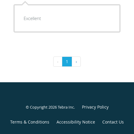
Excellent
‹
1
›
Privacy Policy
© Copyright 2026
Tebra Inc
.
Terms & Conditions
Accessibility Notice
Contact Us