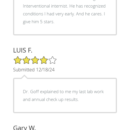
Interventional internist. He has recognized
conditions I had very early. And he cares. I
give him 5 stars.
LUIS F.
4/5 Star Rating
Submitted 12/18/24
Dr. Goff explained to me my last lab work
and annual check up results.
Gary W.