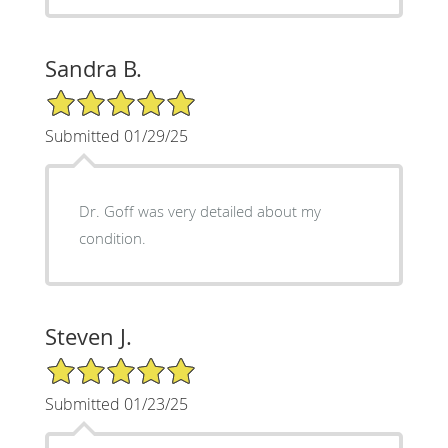
Sandra B.
5/5 Star Rating
Submitted 01/29/25
Dr. Goff was very detailed about my
condition.
Steven J.
5/5 Star Rating
Submitted 01/23/25