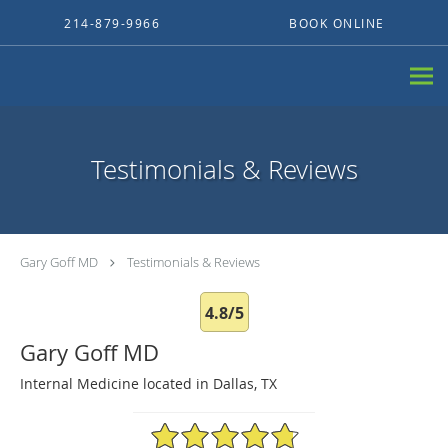
Skip to main content
214-879-9966
BOOK ONLINE
Testimonials & Reviews
Gary Goff MD
Testimonials & Reviews
4.8/5
Gary Goff MD
Internal Medicine located in Dallas, TX
4.8/5 Star Rating