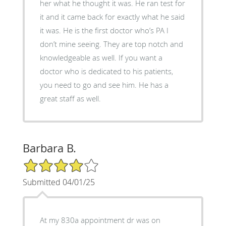
her what he thought it was. He ran test for
it and it came back for exactly what he said
it was. He is the first doctor who’s PA I
don’t mine seeing. They are top notch and
knowledgeable as well. If you want a
doctor who is dedicated to his patients,
you need to go and see him. He has a
great staff as well.
Barbara B.
4/5 Star Rating
Submitted 04/01/25
At my 830a appointment dr was on