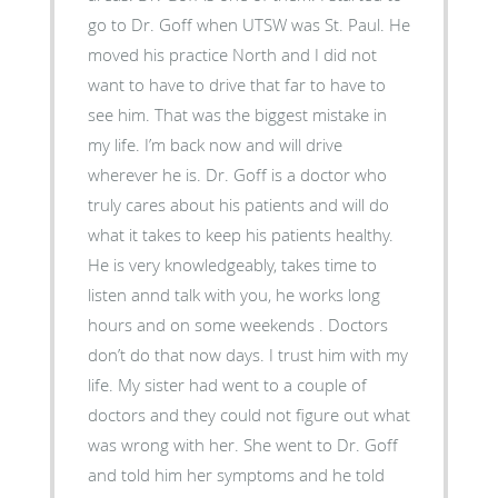
go to Dr. Goff when UTSW was St. Paul. He
moved his practice North and I did not
want to have to drive that far to have to
see him. That was the biggest mistake in
my life. I’m back now and will drive
wherever he is. Dr. Goff is a doctor who
truly cares about his patients and will do
what it takes to keep his patients healthy.
He is very knowledgeably, takes time to
listen annd talk with you, he works long
hours and on some weekends . Doctors
don’t do that now days. I trust him with my
life. My sister had went to a couple of
doctors and they could not figure out what
was wrong with her. She went to Dr. Goff
and told him her symptoms and he told